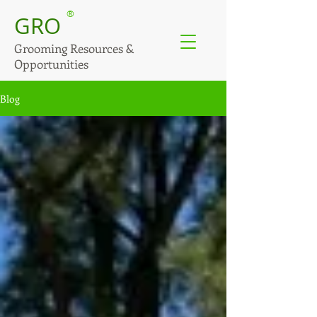
®
GRO
Grooming Resources &
Opportunities
Blog