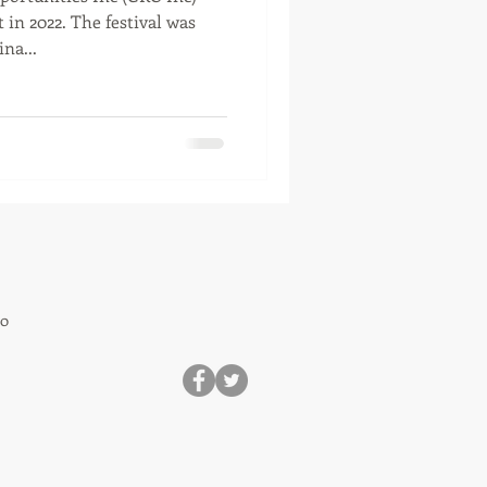
 in 2022. The festival was
na...
80