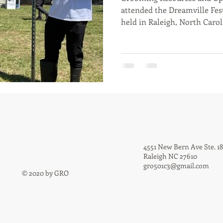
attended the Dreamville Fest
held in Raleigh, North Caroli
4551 New Bern Ave Ste. 1
Raleigh NC 27610
gro501c3@gmail.com
© 2020 by GRO