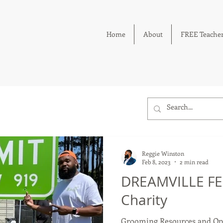
Home
About
FREE Teacher
Reggie Winston
Feb 8, 2023
2 min read
DREAMVILLE FES
Charity
Grooming Resources and Opp