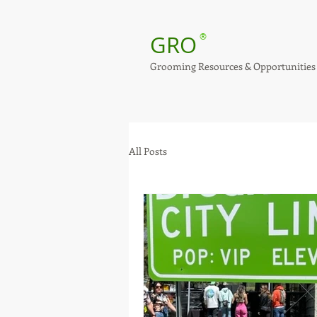
GRO
®
Grooming Resources & Opportunities
All Posts