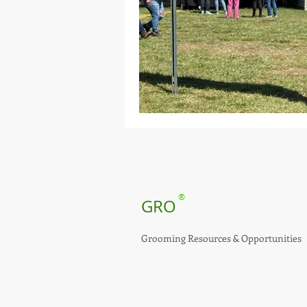
®
GRO
Grooming Resources & Opportunities