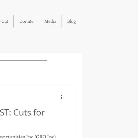
 Cut
Donate
Media
Blog
T: Cuts for
ortunities Inc (GRO Inc)