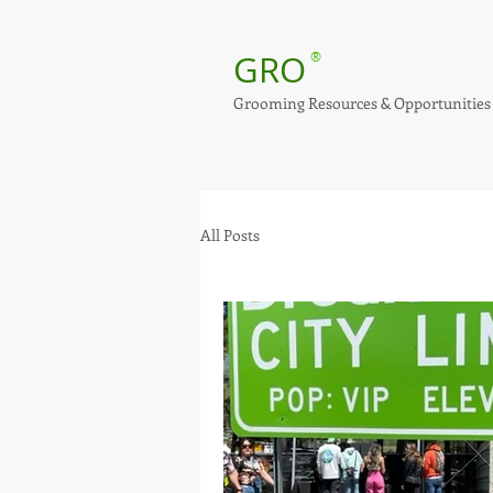
GRO
®
Grooming Resources & Opportunities
All Posts