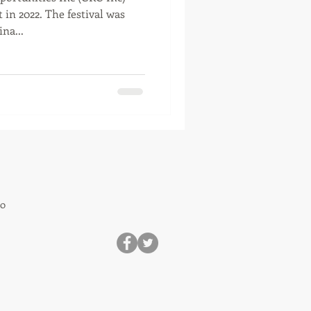
 in 2022. The festival was
na...
80