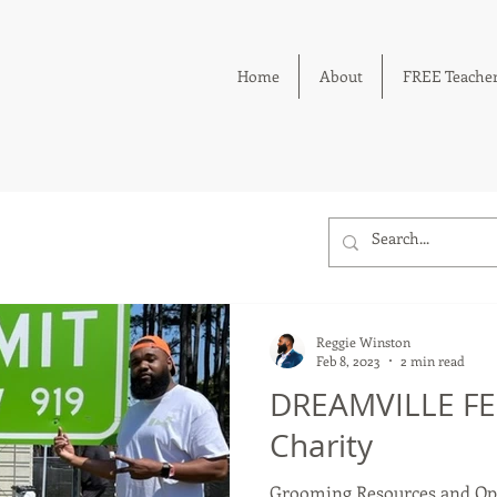
Home
About
FREE Teacher
Reggie Winston
Feb 8, 2023
2 min read
DREAMVILLE FES
Charity
Grooming Resources and Opp