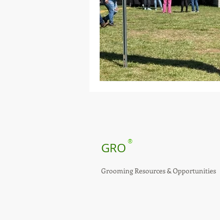
®
GRO
Grooming Resources & Opportunities