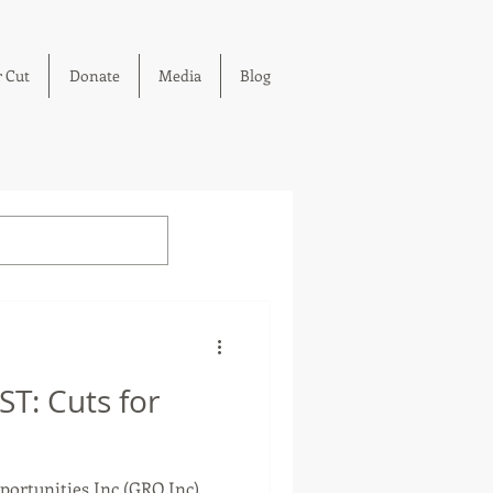
 Cut
Donate
Media
Blog
T: Cuts for
ortunities Inc (GRO Inc)