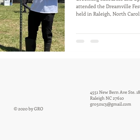
attended the Dreamville Fest
held in Raleigh, North Caroli
4551 New Bern Ave Ste. 1
Raleigh NC 27610
gro501c3@gmail.com
© 2020 by GRO