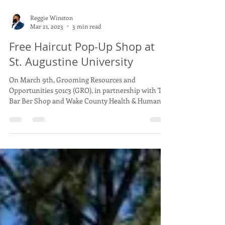
Reggie Winston
Mar 21, 2023
3 min read
Free Haircut Pop-Up Shop at
St. Augustine University
On March 9th, Grooming Resources and
Opportunities 501c3 (GRO), in partnership with The
Bar Ber Shop and Wake County Health & Human...