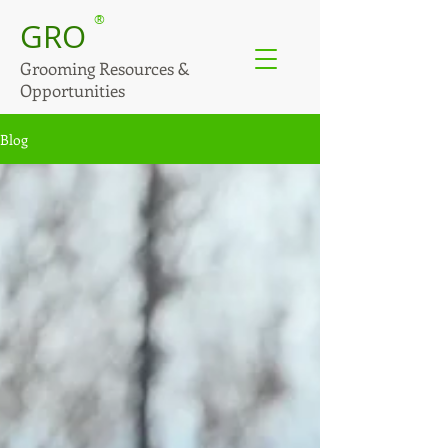
®
GRO
Grooming Resources &
Opportunities
Blog