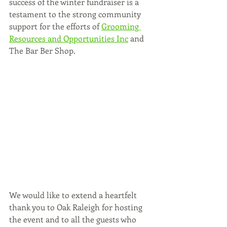
success of the winter fundraiser is a 
testament to the strong community 
support for the efforts of 
Grooming 
Resources and Opportunities Inc
 and 
The Bar Ber Shop.
We would like to extend a heartfelt 
thank you to Oak Raleigh for hosting 
the event and to all the guests who 