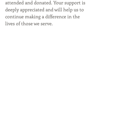
attended and donated. Your support is 
deeply appreciated and will help us to
continue making a difference in the 
lives of those we serve.
We look forward to next year's 
winter 
fundraiser
 and hope to see you all 
again soon!
The Bar Ber Shop
The Bar Ber Shop Raleigh
Grooming Resources and Opportunities
GRO
Gala
winter fundraiser
Oak Raleigh
Raleigh Dining
Recent Posts
See All