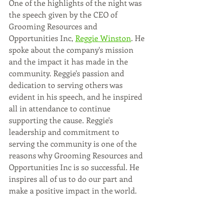
One of the highlights of the night was 
the speech given by the CEO of 
Grooming Resources and 
Opportunities Inc, 
Reggie Winston
. He 
spoke about the company's mission 
and the impact it has made in the 
community. Reggie's passion and 
dedication to serving others was 
evident in his speech, and he inspired 
all in attendance to continue 
supporting the cause. Reggie's 
leadership and commitment to 
serving the community is one of the 
reasons why Grooming Resources and 
Opportunities Inc is so successful. He 
inspires all of us to do our part and 
make a positive impact in the world. 