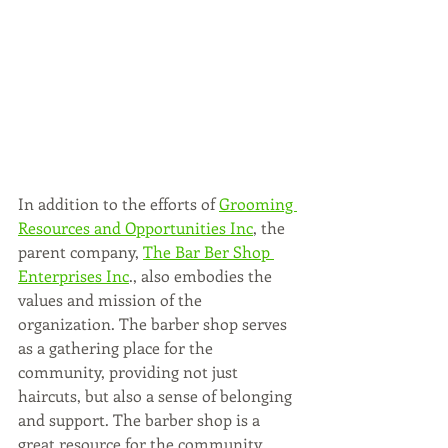
In addition to the efforts of 
Grooming 
Resources and Opportunities Inc
, the 
parent company, 
The Bar Ber Shop 
Enterprises Inc
., also embodies the 
values and mission of the 
organization. The barber shop serves 
as a gathering place for the 
community, providing not just 
haircuts, but also a sense of belonging 
and support. The barber shop is a 
great resource for the community, 