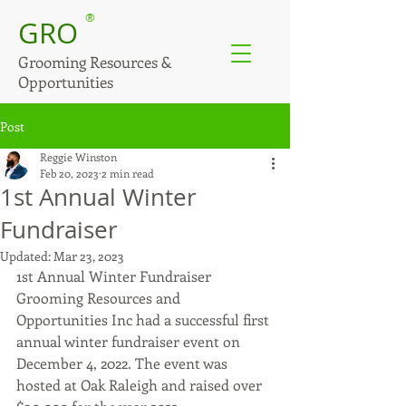
®
GRO
Grooming Resources &
Opportunities
Post
Reggie Winston
Feb 20, 2023
2 min read
1st Annual Winter
Fundraiser
Updated:
Mar 23, 2023
1st Annual Winter Fundraiser
Grooming Resources and 
Opportunities Inc had a successful first 
annual winter fundraiser event on 
December 4, 2022. The event was 
hosted at Oak Raleigh and raised over 