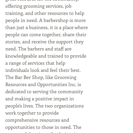
offering grooming services, job 
training, and other resources to help 
people in need. A barbershop is more 
than just a business, it is a place where 
people can come together, share their 
stories, and receive the support they 
need. The barbers and staff are 
knowledgeable and trained to provide 
a range of services that help 
individuals look and feel their best. 
The Bar Ber Shop, like Grooming 
Resources and Opportunities Inc, is 
dedicated to serving the community 
and making a positive impact in 
people's lives. The two organizations 
work together to provide 
comprehensive resources and 
opportunities to those in need. The 