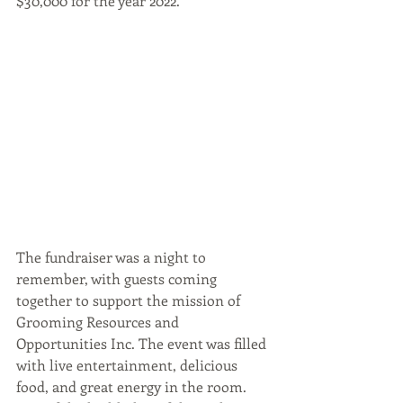
$30,000 for the year 2022.
The fundraiser was a night to 
remember, with guests coming 
together to support the mission of 
Grooming Resources and 
Opportunities Inc. The event was filled 
with live entertainment, delicious 
food, and great energy in the room. 